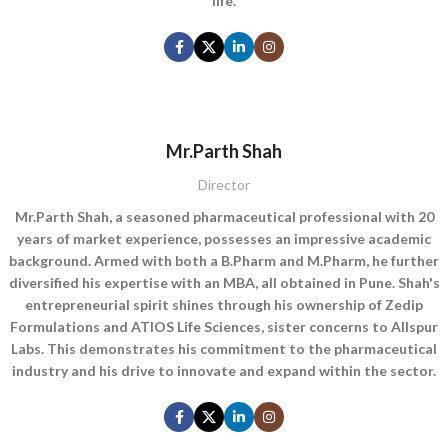
life.
Mr.Parth Shah
Director
Mr.Parth Shah, a seasoned pharmaceutical professional with 20
years of market experience, possesses an impressive academic
background. Armed with both a B.Pharm and M.Pharm, he further
diversified his expertise with an MBA, all obtained in Pune. Shah's
entrepreneurial spirit shines through his ownership of Zedip
Formulations and ATIOS Life Sciences, sister concerns to Allspur
Labs. This demonstrates his commitment to the pharmaceutical
industry and his drive to innovate and expand within the sector.