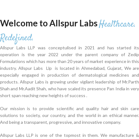
Welcome to Allspur Labs
Healthcare.
Redefined.
Allspur Labs LLP was conceptulised in 2021 and has started its
operation is the year 2022 under the parent company of Zedip
Formulations which has more than 20 years of market experience in this
industry. Allspur Labs Llp is located in Ahmedabad, Gujarat, We are
especially engaged in production of dermatological medicines and
products. Allspur Labs is growing under vigilant leadership of Mr.Parth
Shah and Mr.Aadit Shah, who have scaled its presence Pan India in very
short span reaching new heights of success .
Our mission is to provide scientific and quality hair and skin care
solutions to society, our country, and the world in an ethical manner.
And being a transparent, progressive, and innovative company.
Allspur Labs LLP is one of the topmost in them. We manufacture &