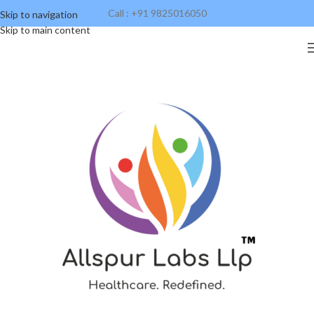
Call : +91 9825016050
Skip to navigation
Skip to main content