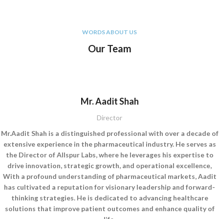
WORDS ABOUT US
Our Team
Mr. Aadit Shah
Director
Mr.Aadit Shah is a distinguished professional with over a decade of
extensive experience in the pharmaceutical industry. He serves as
the Director of Allspur Labs, where he leverages his expertise to
drive innovation, strategic growth, and operational excellence,
With a profound understanding of pharmaceutical markets, Aadit
has cultivated a reputation for visionary leadership and forward-
thinking strategies. He is dedicated to advancing healthcare
solutions that improve patient outcomes and enhance quality of