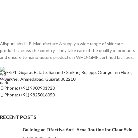
Allspur Labs LLP Manufacture & supply a wide range of skincare
products across the country. They take care of the quality of products
and ensure to manufacture products in WHO-GMP certified facilities.
FF-5/1, Gujarat Estate, Sanand - Sarkhej Rd, opp. Orange Inn Hotel,
Sarkhej, Ahmedabad, Gujarat 382210
Phone: (+91) 9909901920
Phone: (+91) 9825016050
RECENT POSTS
Building an Effective Anti-Acne Routine for Clear Skin