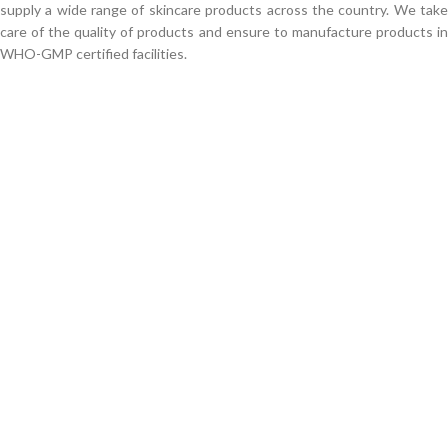
supply a wide range of skincare products across the country. We take
care of the quality of products and ensure to manufacture products in
WHO-GMP certified facilities.
We work through every aspect at the
planning
WE DO IT FOR YOU WITH LOVE
0
0
FOUNDING
Products