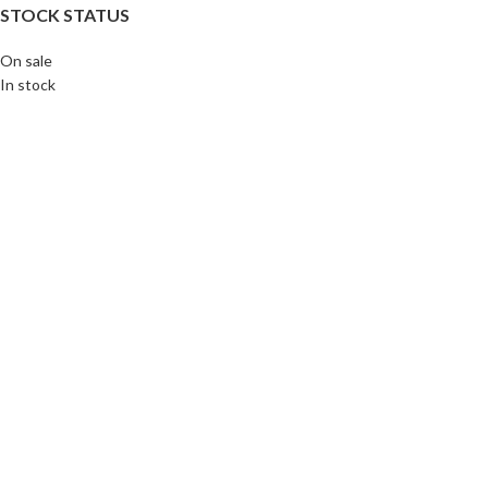
STOCK STATUS
On sale
In stock