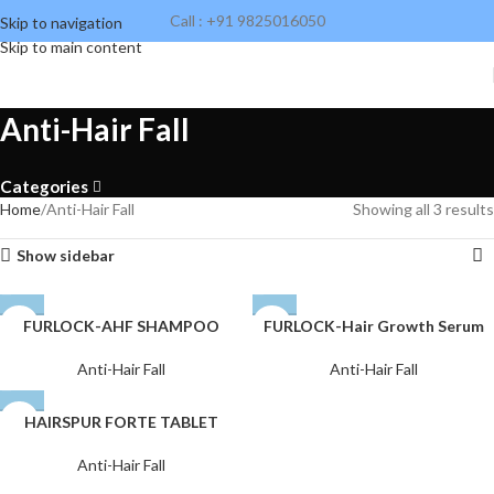
Call : +91 9825016050
Skip to navigation
Skip to main content
Anti-Hair Fall
Categories
Home
Anti-Hair Fall
Showing all 3 results
Show sidebar
FURLOCK-AHF SHAMPOO
FURLOCK-Hair Growth Serum
Anti-Hair Fall
Anti-Hair Fall
HAIRSPUR FORTE TABLET
Anti-Hair Fall