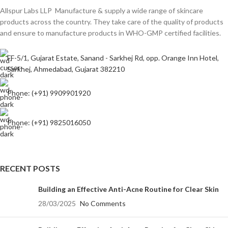
Allspur Labs LLP Manufacture & supply a wide range of skincare
products across the country. They take care of the quality of products
and ensure to manufacture products in WHO-GMP certified facilities.
FF-5/1, Gujarat Estate, Sanand - Sarkhej Rd, opp. Orange Inn Hotel,
Sarkhej, Ahmedabad, Gujarat 382210
Phone: (+91) 9909901920
Phone: (+91) 9825016050
RECENT POSTS
Building an Effective Anti-Acne Routine for Clear Skin
28/03/2025
No Comments