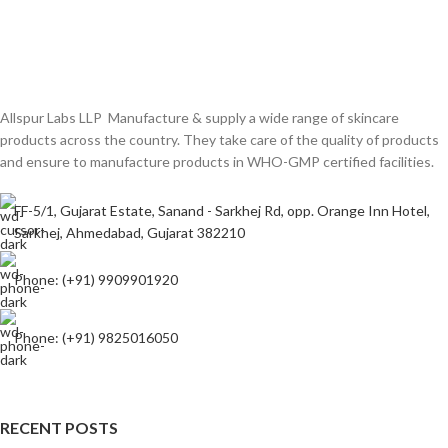
Allspur Labs LLP Manufacture & supply a wide range of skincare
products across the country. They take care of the quality of products
and ensure to manufacture products in WHO-GMP certified facilities.
FF-5/1, Gujarat Estate, Sanand - Sarkhej Rd, opp. Orange Inn Hotel,
Sarkhej, Ahmedabad, Gujarat 382210
Phone: (+91) 9909901920
Phone: (+91) 9825016050
RECENT POSTS