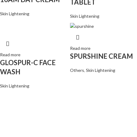
TABLET
Skin Lightening
Skin Lightening
Read more
Read more
SPURSHINE CREAM
GLOSPUR-C FACE
WASH
Others
,
Skin Lightening
Skin Lightening