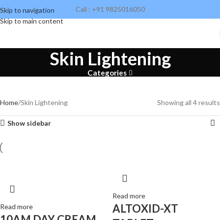
Call : +91 9825016050
Skip to navigation
Skip to main content
Skin Lightening
Categories
Home
Skin Lightening
Showing all 4 results
Glospur C Facewash
Show sidebar
Tone up skin & fight Free-radicals. Brings glow to skin. Suits all
skin types.
Read more
ALTOXID-XT
Read more
10AM DAY CREAM