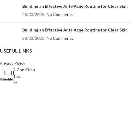
Building an Effective Anti-Acne Routine for Clear Skin
28/03/2025
No Comments
Building an Effective Anti-Acne Routine for Clear Skin
28/03/2025
No Comments
USEFUL LINKS
Privacy Policy
Terms & Condition
Contact us
Home
Contact Us
Shop
Menu
About us
Sitemap
All Rights Reserved
Allspur Labs Llp
©️ 2024
Crafted by
Digital Airavat