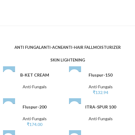
ANTI FUNGAL
ANTI-ACNE
ANTI-HAIR FALL
MOISTURIZER
SKIN LIGHTENING
B-KET CREAM
Fluspur-150
Anti-Fungals
Anti-Fungals
₹
132.94
Fluspur-200
ITRA-SPUR 100
Anti-Fungals
Anti-Fungals
₹
174.00