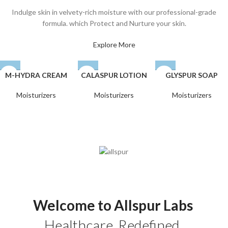
Indulge skin in velvety-rich moisture with our professional-grade
formula. which Protect and Nurture your skin.
Explore More
M-HYDRA CREAM
CALASPUR LOTION
GLYSPUR SOAP
Moisturizers
Moisturizers
Moisturizers
Welcome to Allspur Labs
Healthcare. Redefined.