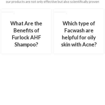
our products are not only effective but also scientifically proven
01
01
FEB
FEB
What Are the
Which type of
Benefits of
Facwash are
Furlock AHF
helpful for oily
Shampoo?
skin with Acne?