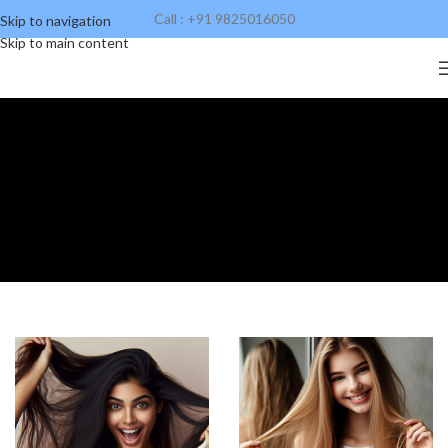
Call : +91 9825016050
Skip to navigation
Skip to main content