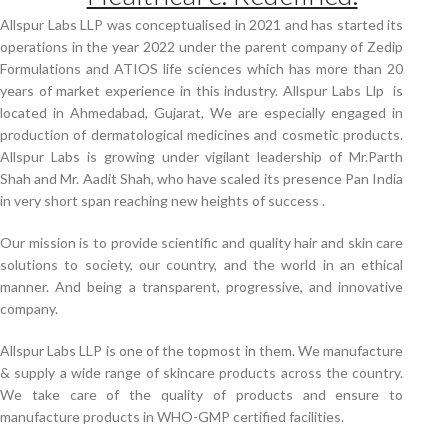
Allspur Labs LLP was conceptualised in 2021 and has started its
operations in the year 2022 under the parent company of Zedip
Formulations and ATIOS life sciences which has more than 20
years of market experience in this industry. Allspur Labs Llp is
located in Ahmedabad, Gujarat, We are especially engaged in
production of dermatological medicines and cosmetic products.
Allspur Labs is growing under vigilant leadership of Mr.Parth
Shah and Mr. Aadit Shah, who have scaled its presence Pan India
in very short span reaching new heights of success .
Our mission is to provide scientific and quality hair and skin care
solutions to society, our country, and the world in an ethical
manner. And being a transparent, progressive, and innovative
company.
Allspur Labs LLP is one of the topmost in them. We manufacture
& supply a wide range of skincare products across the country.
We take care of the quality of products and ensure to
manufacture products in WHO-GMP certified facilities.