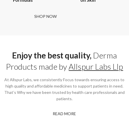
SHOP NOW
Enjoy the best quality,
Derma
Products made by
Allspur Labs Llp
At Allspur Labs, we consistently Focus towards ensuring access to
high quality and affordable medicines to support patients in need.
That’s Why we have been trusted by health care professionals and
patients.
READ MORE