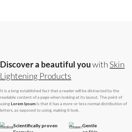
Discover a beautiful you
with
Skin
Lightening Products
It is a long established fact that a reader will be distracted by the
readable content of a page when looking at its layout. The point of
using
Lorem Ipsum
is that it has a more-or-less normal distribution of
letters, as opposed to using, making it look.
Scientifically proven
Gentle
Formulas
on Skin