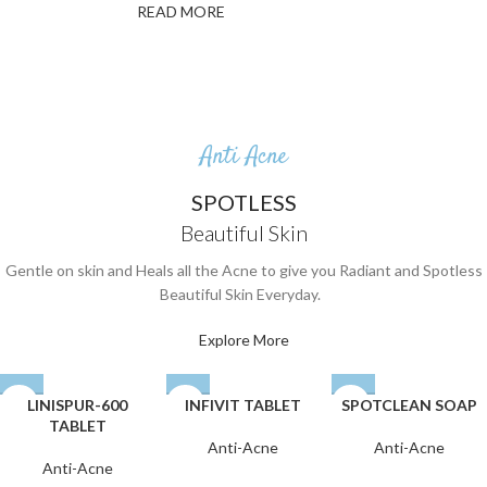
READ MORE
Anti Acne
SPOTLESS
Beautiful Skin
Gentle on skin and Heals all the Acne to give you Radiant and Spotless
Beautiful Skin Everyday.
Explore More
LINISPUR-600
INFIVIT TABLET
SPOTCLEAN SOAP
TABLET
Anti-Acne
Anti-Acne
Anti-Acne