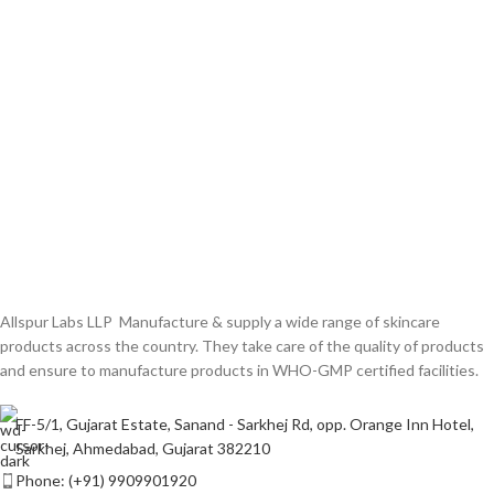
Allspur Labs LLP Manufacture & supply a wide range of skincare
products across the country. They take care of the quality of products
and ensure to manufacture products in WHO-GMP certified facilities.
FF-5/1, Gujarat Estate, Sanand - Sarkhej Rd, opp. Orange Inn Hotel,
Sarkhej, Ahmedabad, Gujarat 382210
Phone: (+91) 9909901920