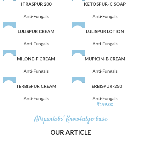
ITRASPUR 200
KETOSPUR-C SOAP
Anti-Fungals
Anti-Fungals
LULISPUR CREAM
LULISPUR LOTION
Anti-Fungals
Anti-Fungals
MILONE-F CREAM
MUPICIN-B CREAM
Anti-Fungals
Anti-Fungals
TERBISPUR CREAM
TERBISPUR-250
Anti-Fungals
Anti-Fungals
₹
199.00
Allspurlabs' Knowledge-base
OUR ARTICLE