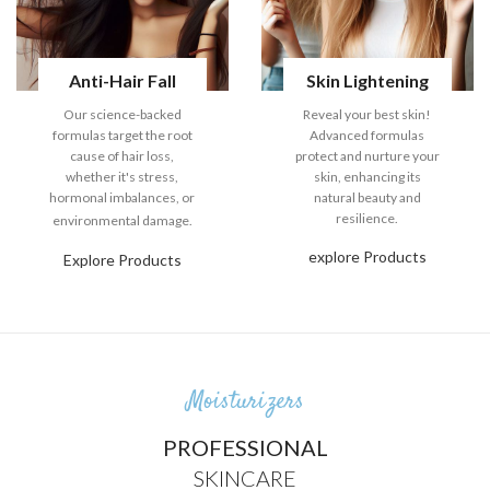
Anti-Hair Fall
Skin Lightening
Our science-backed
Reveal your best skin!
formulas target the root
Advanced formulas
cause of hair loss,
protect and nurture your
whether it's stress,
skin, enhancing its
hormonal imbalances, or
natural beauty and
resilience.
environmental damage.
explore Products
Explore Products
Moisturizers
PROFESSIONAL
SKINCARE