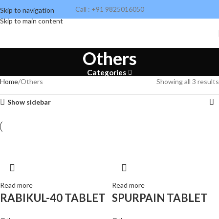
Call : +91 9825016050
Skip to navigation
Skip to main content
Others
Categories
Home
Others
Showing all 3 results
Show sidebar
Read more
Read more
RABIKUL-40 TABLET
SPURPAIN TABLET