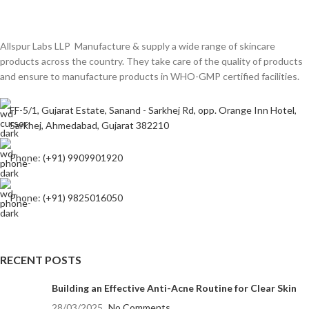
Allspur Labs LLP Manufacture & supply a wide range of skincare
products across the country. They take care of the quality of products
and ensure to manufacture products in WHO-GMP certified facilities.
FF-5/1, Gujarat Estate, Sanand - Sarkhej Rd, opp. Orange Inn Hotel,
Sarkhej, Ahmedabad, Gujarat 382210
Phone: (+91) 9909901920
Phone: (+91) 9825016050
RECENT POSTS
Building an Effective Anti-Acne Routine for Clear Skin
28/03/2025
No Comments