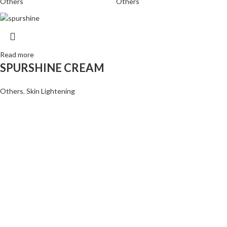
Others
Others
Read more
SPURSHINE CREAM
Others
,
Skin Lightening