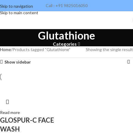
Call : +91 9825016050
Skip to navigation
Skip to main content
Glutathione
Categories
Home
Products tagged “Glutathione”
Showing the single result
Show sidebar
Read more
GLOSPUR-C FACE
WASH