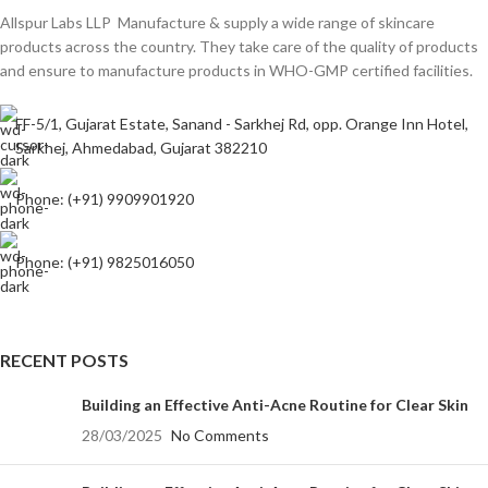
Allspur Labs LLP Manufacture & supply a wide range of skincare
products across the country. They take care of the quality of products
and ensure to manufacture products in WHO-GMP certified facilities.
FF-5/1, Gujarat Estate, Sanand - Sarkhej Rd, opp. Orange Inn Hotel,
Sarkhej, Ahmedabad, Gujarat 382210
Phone: (+91) 9909901920
Phone: (+91) 9825016050
RECENT POSTS
Building an Effective Anti-Acne Routine for Clear Skin
28/03/2025
No Comments