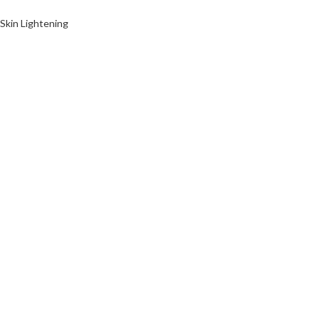
Skin Lightening