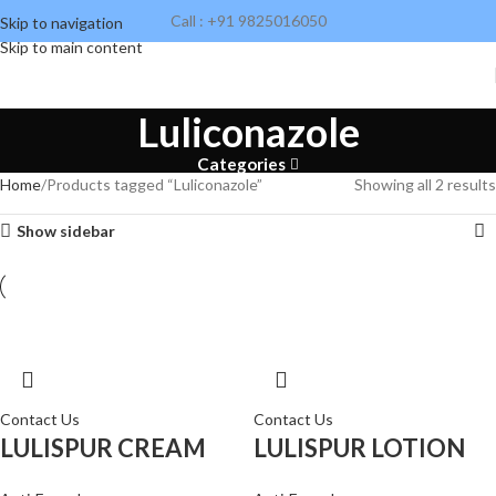
Call : +91 9825016050
Skip to navigation
Skip to main content
Luliconazole
Categories
Home
Products tagged “Luliconazole”
Showing all 2 results
Show sidebar
Contact Us
Contact Us
LULISPUR CREAM
LULISPUR LOTION