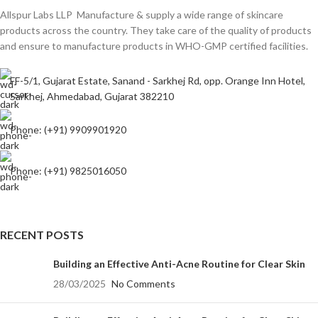
Allspur Labs LLP Manufacture & supply a wide range of skincare
products across the country. They take care of the quality of products
and ensure to manufacture products in WHO-GMP certified facilities.
FF-5/1, Gujarat Estate, Sanand - Sarkhej Rd, opp. Orange Inn Hotel,
Sarkhej, Ahmedabad, Gujarat 382210
Phone: (+91) 9909901920
Phone: (+91) 9825016050
RECENT POSTS
Building an Effective Anti-Acne Routine for Clear Skin
28/03/2025
No Comments