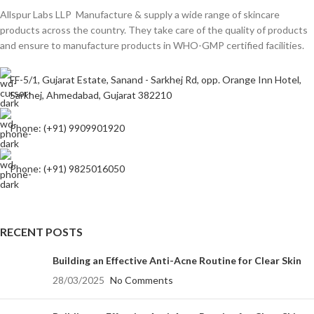
Allspur Labs LLP Manufacture & supply a wide range of skincare
products across the country. They take care of the quality of products
and ensure to manufacture products in WHO-GMP certified facilities.
FF-5/1, Gujarat Estate, Sanand - Sarkhej Rd, opp. Orange Inn Hotel,
Sarkhej, Ahmedabad, Gujarat 382210
Phone: (+91) 9909901920
Phone: (+91) 9825016050
RECENT POSTS
Building an Effective Anti-Acne Routine for Clear Skin
28/03/2025
No Comments