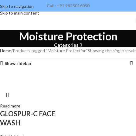
Call : +91 9825016050
Skip to navigation
Skip to main content
Moisture Protection
Categories
Home
Products tagged “Moisture Protection”
Showing the single result
Show sidebar
Read more
GLOSPUR-C FACE
WASH