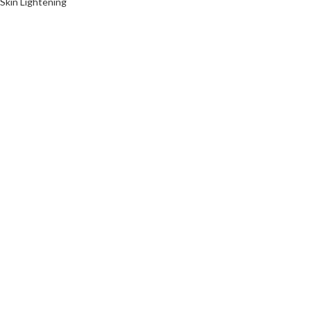
Skin Lightening