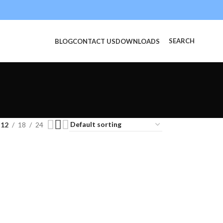
SEARCH
BLOG
CONTACT US
DOWNLOADS
12
18
24