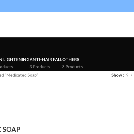
N LIGHTENING
ANTI-HAIR FALL
OTHERS
roducts
3 Products
3 Products
ed “Medicated Soap”
Show
9
C SOAP