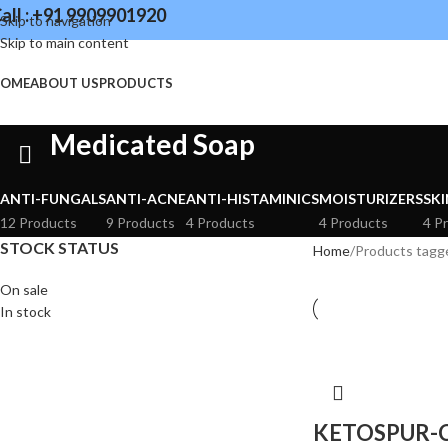
all : +91 9909901920
Skip to navigation
Skip to main content
OME
ABOUT US
PRODUCTS
Medicated Soap
ANTI-FUNGALS
ANTI-ACNE
ANTI-HISTAMINICS
MOISTURIZERS
SKI
12 Products
9 Products
4 Products
4 Products
4 P
STOCK STATUS
Home
Products tagg
On sale
In stock
KETOSPUR-