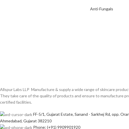
Anti-Fungals
Allspur Labs LLP Manufacture & supply a wide range of skincare product
They take care of the quality of products and ensure to manufacture
certified facilities.
FF-5/1, Gujarat Estate, Sanand - Sarkhej Rd, opp. Oran
Ahmedabad, Gujarat 382210
Phone: (+91) 9909901920