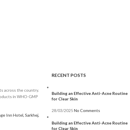
RECENT POSTS
s across the country.
Building an Effective Anti-Acne Routine
 products in WHO-GMP
for Clear Skin
28/03/2025
No Comments
ge Inn Hotel, Sarkhej,
Building an Effective Anti-Acne Routine
for Clear Skin