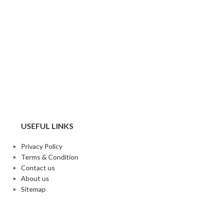
USEFUL LINKS
Privacy Policy
Terms & Condition
Contact us
About us
Sitemap