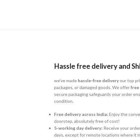
Hassle free delivery and Sh
we've made
hassle-free delivery
our top pri
packages, or damaged goods. We offer
free
secure packaging safeguards your order ensu
condition.
Free delivery across India:
Enjoy the conven
doorstep, absolutely free of cost!
5-working day delivery:
Receive your order 
days, except for remote locations where it m