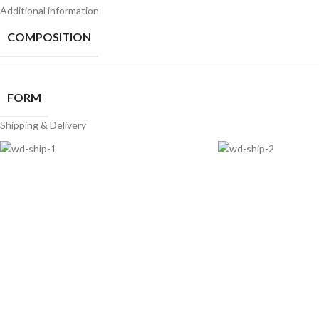
Additional information
COMPOSITION
FORM
Shipping & Delivery