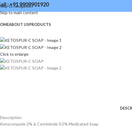
all : +91 9909901920
Skip to navigation
Skip to main content
OME
ABOUT US
PRODUCTS
Click to enlarge
DESCR
Description
Ketoconazole 2% & Cetriminde 0.5% Medicated Soap