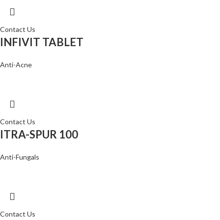
Contact Us
INFIVIT TABLET
Anti-Acne
Contact Us
ITRA-SPUR 100
Anti-Fungals
Contact Us