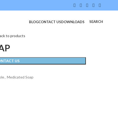
SEARCH
BLOG
CONTACT US
DOWNLOADS
ack to products
AP
ONTACT US
ole
,
Medicated Soap