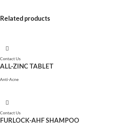
Related products
Contact Us
ALL-ZINC TABLET
Anti-Acne
Contact Us
FURLOCK-AHF SHAMPOO