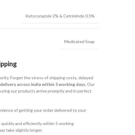
Ketoconazole 2% & Cetriminde 0.5%
Medicated Soap
ipping
ority. Forget the stress of shipping costs, delayed
 delivery across India within 5 working days
, Our
ring our products arrive promptly and in perfect
ience of getting your order delivered to your
quickly and efficiently within 5 working
ay take slightly longer.