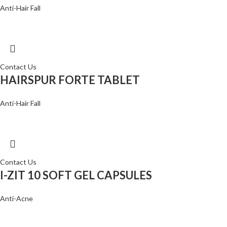
Anti-Hair Fall
Contact Us
HAIRSPUR FORTE TABLET
Anti-Hair Fall
Contact Us
I-ZIT 10 SOFT GEL CAPSULES
Anti-Acne