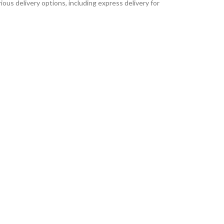
ous delivery options, including express delivery for