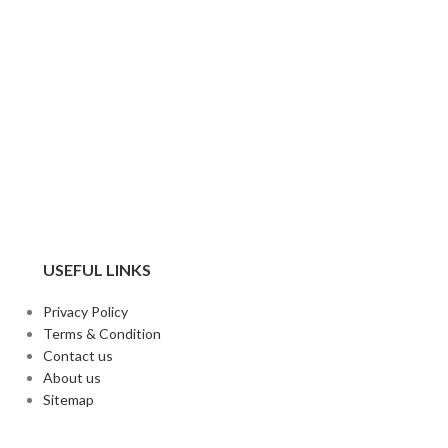
USEFUL LINKS
Privacy Policy
Terms & Condition
Contact us
About us
Sitemap