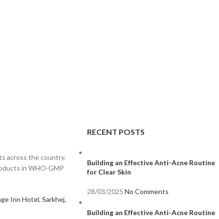
RECENT POSTS
s across the country.
Building an Effective Anti-Acne Routine
 products in WHO-GMP
for Clear Skin
28/03/2025
No Comments
ge Inn Hotel, Sarkhej,
Building an Effective Anti-Acne Routine