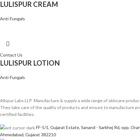
LULISPUR CREAM
Anti-Fungals
Contact Us
LULISPUR LOTION
Anti-Fungals
Allspur Labs LLP Manufacture & supply a wide range of skincare product
They take care of the quality of products and ensure to manufacture
certified facilities.
FF-5/1, Gujarat Estate, Sanand - Sarkhej Rd, opp. Oran
Ahmedabad, Gujarat 382210