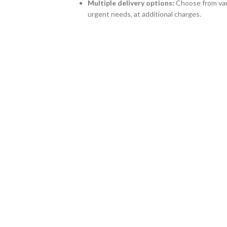
Multiple delivery options:
Choose from vari
urgent needs, at additional charges.