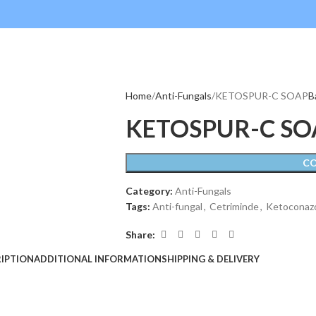
Home
Anti-Fungals
KETOSPUR-C SOAP
B
KETOSPUR-C SO
C
Category:
Anti-Fungals
Tags:
Anti-fungal
,
Cetriminde
,
Ketoconaz
Share:
IPTION
ADDITIONAL INFORMATION
SHIPPING & DELIVERY