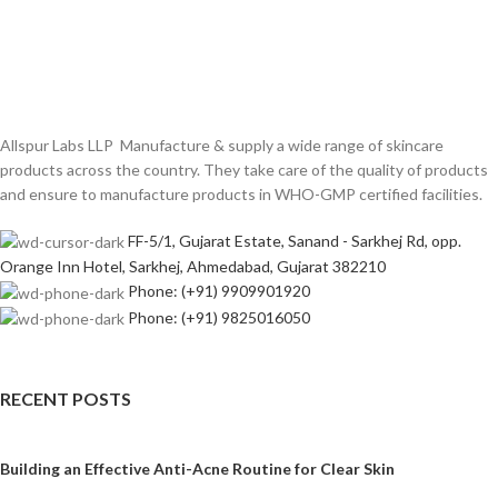
Allspur Labs LLP Manufacture & supply a wide range of skincare
products across the country. They take care of the quality of products
and ensure to manufacture products in WHO-GMP certified facilities.
FF-5/1, Gujarat Estate, Sanand - Sarkhej Rd, opp.
Orange Inn Hotel, Sarkhej, Ahmedabad, Gujarat 382210
Phone: (+91) 9909901920
Phone: (+91) 9825016050
RECENT POSTS
Building an Effective Anti-Acne Routine for Clear Skin