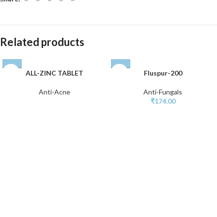
Related products
ALL-ZINC TABLET
Fluspur-200
Anti-Acne
Anti-Fungals
₹
174.00