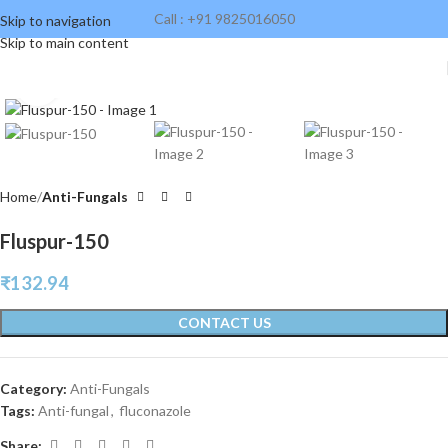
Call : +91 9825016050
Skip to navigation
Skip to main content
Click to enlarge
Home
Anti-Fungals
Fluspur-150
₹
132.94
CONTACT US
Category:
Anti-Fungals
Tags:
Anti-fungal
,
fluconazole
Share: