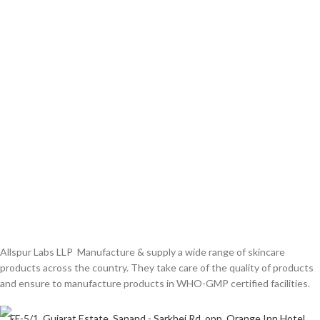
Allspur Labs LLP Manufacture & supply a wide range of skincare
products across the country. They take care of the quality of products
and ensure to manufacture products in WHO-GMP certified facilities.
FF-5/1, Gujarat Estate, Sanand - Sarkhej Rd, opp. Orange Inn Hotel,