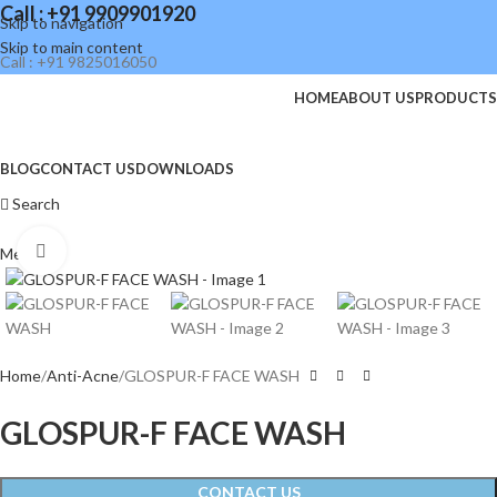
Call : +91 9909901920
Skip to navigation
Skip to main content
Call : +91 9825016050
HOME
ABOUT US
PRODUCTS
BLOG
CONTACT US
DOWNLOADS
Search
Click to enlarge
Menu
Home
Anti-Acne
GLOSPUR-F FACE WASH
GLOSPUR-F FACE WASH
CONTACT US