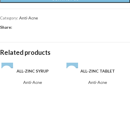
Category:
Anti-Acne
Share:
Related products
ALL-ZINC SYRUP
ALL-ZINC TABLET
Anti-Acne
Anti-Acne