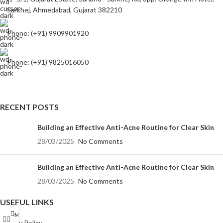
Sarkhej, Ahmedabad, Gujarat 382210
Phone: (+91) 9909901920
Phone: (+91) 9825016050
RECENT POSTS
Building an Effective Anti-Acne Routine for Clear Skin
28/03/2025
No Comments
Building an Effective Anti-Acne Routine for Clear Skin
28/03/2025
No Comments
USEFUL LINKS
Menu
Privacy Policy