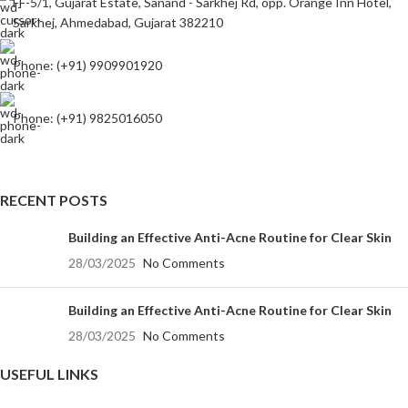
FF-5/1, Gujarat Estate, Sanand - Sarkhej Rd, opp. Orange Inn Hotel,
Sarkhej, Ahmedabad, Gujarat 382210
Phone: (+91) 9909901920
Phone: (+91) 9825016050
RECENT POSTS
Building an Effective Anti-Acne Routine for Clear Skin
28/03/2025
No Comments
Building an Effective Anti-Acne Routine for Clear Skin
28/03/2025
No Comments
USEFUL LINKS