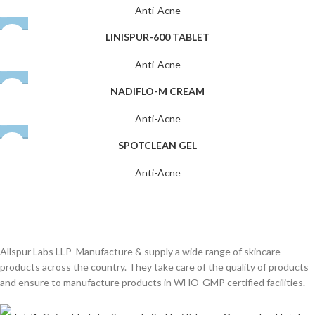
Anti-Acne
LINISPUR-600 TABLET
Anti-Acne
NADIFLO-M CREAM
Anti-Acne
SPOTCLEAN GEL
Anti-Acne
Allspur Labs LLP Manufacture & supply a wide range of skincare
products across the country. They take care of the quality of products
and ensure to manufacture products in WHO-GMP certified facilities.