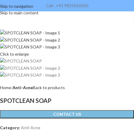
Call : +91 9825016050
Skip to navigation
Skip to main content
Click to enlarge
Home
Anti-Acne
Back to products
SPOTCLEAN SOAP
CONTACT US
Category:
Anti-Acne