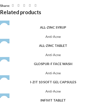
Share:
Related products
ALL-ZINC SYRUP
Anti-Acne
ALL-ZINC TABLET
Anti-Acne
GLOSPUR-F FACE WASH
Anti-Acne
I-ZIT 10 SOFT GEL CAPSULES
Anti-Acne
INFIVIT TABLET