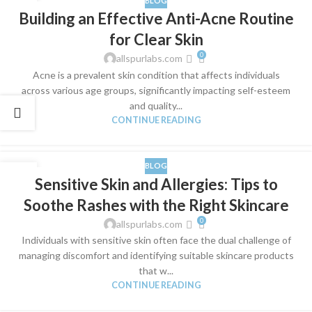
BLOG
28
Building an Effective Anti-Acne Routine
MAR
for Clear Skin
0
allspurlabs.com
​Acne is a prevalent skin condition that affects individuals
across various age groups, significantly impacting self-esteem
and quality...
CONTINUE READING
BLOG
24
Sensitive Skin and Allergies: Tips to
MAR
Soothe Rashes with the Right Skincare
0
allspurlabs.com
​Individuals with sensitive skin often face the dual challenge of
managing discomfort and identifying suitable skincare products
that w...
CONTINUE READING