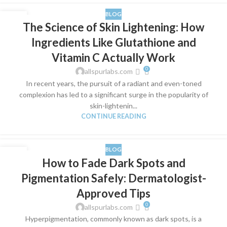
BLOG
21
The Science of Skin Lightening: How
MAR
Ingredients Like Glutathione and
Vitamin C Actually Work
0
allspurlabs.com
​In recent years, the pursuit of a radiant and even-toned
complexion has led to a significant surge in the popularity of
skin-lightenin...
CONTINUE READING
BLOG
17
How to Fade Dark Spots and
MAR
Pigmentation Safely: Dermatologist-
Approved Tips
0
allspurlabs.com
​Hyperpigmentation, commonly known as dark spots, is a