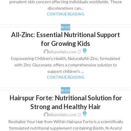
prevalent skin concern affecting individuals worldwide. These
discolorations can...
CONTINUE READING
BLOG
All-Zinc: Essential Nutritional Support
for Growing Kids
0
allspurlabs.com
Empowering Children’s Health, NaturallyAll-Zinc, formulated
with Zinc Gluconate, offers a comprehensive solution to
support children's ...
CONTINUE READING
BLOG
Hairspur Forte: Nutritional Solution for
Strong and Healthy Hair
0
allspurlabs.com
Revitalize Your Hair from Within Hairspur Forte is a scientifically
formulated nutritional supplement containing Biotin, N-Acetyl