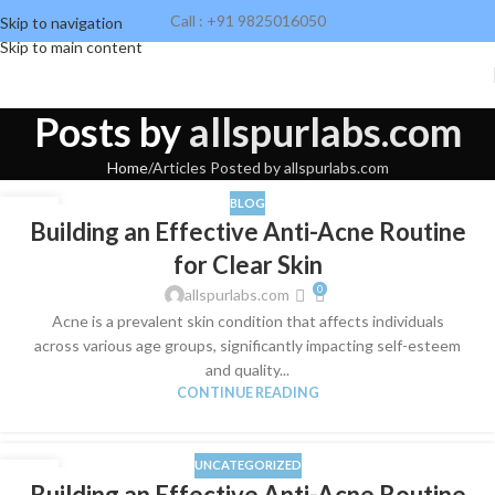
Call : +91 9825016050
Skip to navigation
Skip to main content
Posts by
allspurlabs.com
Home
Articles Posted by allspurlabs.com
BLOG
28
Building an Effective Anti-Acne Routine
MAR
for Clear Skin
0
allspurlabs.com
​Acne is a prevalent skin condition that affects individuals
across various age groups, significantly impacting self-esteem
and quality...
CONTINUE READING
UNCATEGORIZED
28
Building an Effective Anti-Acne Routine