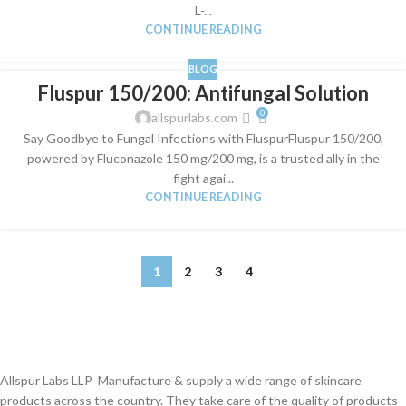
L-...
CONTINUE READING
BLOG
Fluspur 150/200: Antifungal Solution
0
allspurlabs.com
Say Goodbye to Fungal Infections with FluspurFluspur 150/200,
powered by Fluconazole 150 mg/200 mg, is a trusted ally in the
fight agai...
CONTINUE READING
1
2
3
4
Allspur Labs LLP Manufacture & supply a wide range of skincare
products across the country. They take care of the quality of products