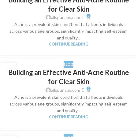
MAR
for Clear Skin
0
allspurlabs.com
​Acne is a prevalent skin condition that affects individuals
across various age groups, significantly impacting self-esteem
and quality...
CONTINUE READING
BLOG
28
Building an Effective Anti-Acne Routine
MAR
for Clear Skin
0
allspurlabs.com
​Acne is a prevalent skin condition that affects individuals
across various age groups, significantly impacting self-esteem
and quality...
CONTINUE READING