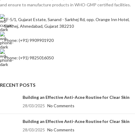
and ensure to manufacture products in WHO-GMP certified facilities.
FF-5/1, Gujarat Estate, Sanand - Sarkhej Rd, opp. Orange Inn Hotel,
Sarkhej, Ahmedabad, Gujarat 382210
Phone: (+91) 9909901920
Phone: (+91) 9825016050
RECENT POSTS
Building an Effective Anti-Acne Routine for Clear Skin
28/03/2025
No Comments
Building an Effective Anti-Acne Routine for Clear Skin
28/03/2025
No Comments