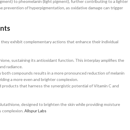
ment) to pheomelanin (light pigment), further contributing to a lighter
s the prevention of hyperpigmentation, as oxidative damage can trigger
ents
they exhibit complementary actions that enhance their individual
hione, sustaining its antioxidant function. This interplay amplifies the
nd radiance. ​
 by both compounds results in a more pronounced reduction of melanin
elding a more even and brighter complexion.​
d products that harness the synergistic potential of Vitamin C and
Glutathione, designed to brighten the skin while providing moisture
 complexion. ​
Allspur Labs