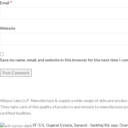
*
Email
Website
Save my name, email, and website in this browser for the next time I c
Allspur Labs LLP Manufacture & supply a wide range of skincare product
They take care of the quality of products and ensure to manufacture
certified facilities.
FF-5/1, Gujarat Estate, Sanand - Sarkhej Rd, opp. Oran