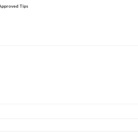
Approved Tips