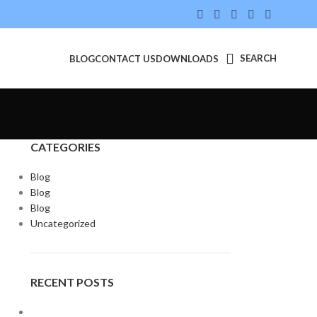
SEARCH
BLOG
CONTACT US
DOWNLOADS
CATEGORIES
Blog
Blog
Blog
Uncategorized
RECENT POSTS