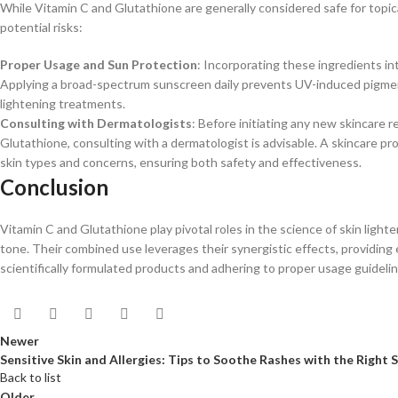
While Vitamin C and Glutathione are generally considered safe for topica
potential risks:​
Proper Usage and Sun Protection
: Incorporating these ingredients in
Applying a broad-spectrum sunscreen daily prevents UV-induced pigmenta
lightening treatments.​
Consulting with Dermatologists
: Before initiating any new skincare r
Glutathione, consulting with a dermatologist is advisable. A skincare p
skin types and concerns, ensuring both safety and effectiveness.​
Conclusion
Vitamin C and Glutathione play pivotal roles in the science of skin ligh
tone. Their combined use leverages their synergistic effects, providin
scientifically formulated products and adhering to proper usage guideline
Newer
Sensitive Skin and Allergies: Tips to Soothe Rashes with the Right 
Back to list
Older