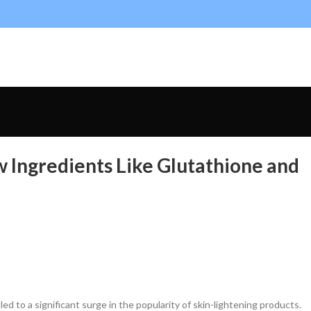
w Ingredients Like Glutathione and
ed to a significant surge in the popularity of skin-lightening products.