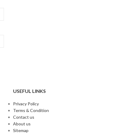
USEFUL LINKS
Privacy Policy
Terms & Condition
Contact us
About us
Sitemap