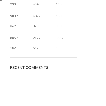
233
694
295
9837
6022
9583
369
328
353
8857
2122
3337
102
542
155
RECENT COMMENTS