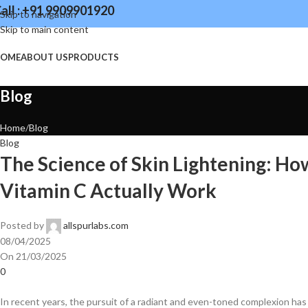
all : +91 9909901920
Skip to navigation
Skip to main content
OME
ABOUT US
PRODUCTS
Blog
Home
Blog
Blog
The Science of Skin Lightening: Ho
Vitamin C Actually Work
Posted by
allspurlabs.com
08/04/2025
On 21/03/2025
0
​In recent years, the pursuit of a radiant and even-toned complexion has l