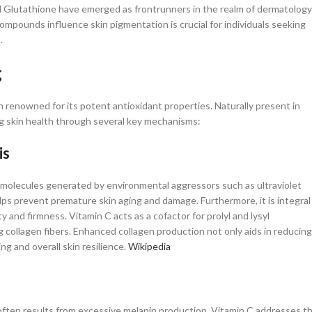
nd Glutathione have emerged as frontrunners in the realm of dermatology
pounds influence skin pigmentation is crucial for individuals seeking
​
g
min renowned for its potent antioxidant properties. Naturally present in
ing skin health through several key mechanisms:​
is
e molecules generated by environmental aggressors such as ultraviolet
elps prevent premature skin aging and damage. Furthermore, it is integral
ity and firmness. Vitamin C acts as a cofactor for prolyl and lysyl
g collagen fibers. Enhanced collagen production not only aids in reducing
 and overall skin resilience. ​
Wikipedia
ften results from excessive melanin production. Vitamin C addresses th