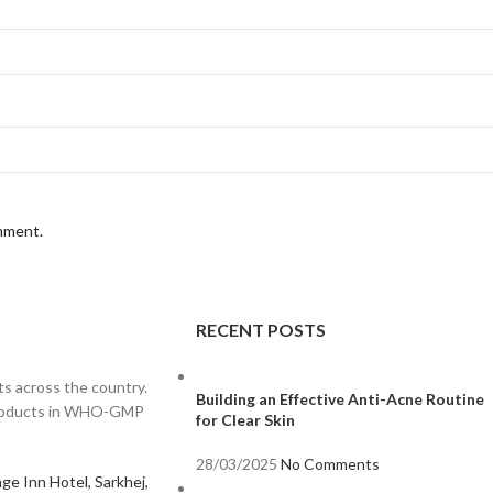
omment.
RECENT POSTS
s across the country.
Building an Effective Anti-Acne Routine
 products in WHO-GMP
for Clear Skin
28/03/2025
No Comments
ge Inn Hotel, Sarkhej,