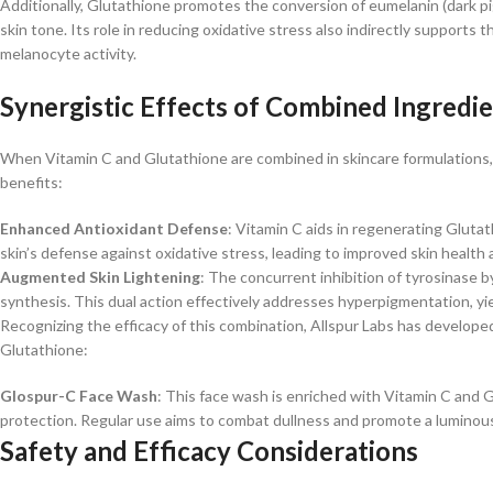
Additionally, Glutathione promotes the conversion of eumelanin (dark pig
skin tone. Its role in reducing oxidative stress also indirectly support
melanocyte activity. ​
Synergistic Effects of Combined Ingredi
When Vitamin C and Glutathione are combined in skincare formulations, 
benefits:​
Enhanced Antioxidant Defense
: Vitamin C aids in regenerating Glutat
skin’s defense against oxidative stress, leading to improved skin health a
Augmented Skin Lightening
: The concurrent inhibition of tyrosinase
synthesis. This dual action effectively addresses hyperpigmentation, yi
Recognizing the efficacy of this combination, Allspur Labs has develope
Glutathione:​
Glospur-C Face Wash
: This face wash is enriched with Vitamin C and 
protection. Regular use aims to combat dullness and promote a luminous
Safety and Efficacy Considerations