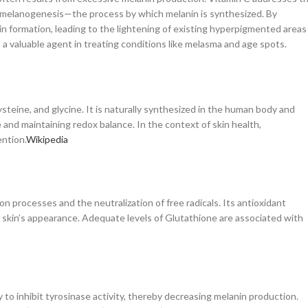
 in melanogenesis—the process by which melanin is synthesized. By
in formation, leading to the lightening of existing hyperpigmented areas
 valuable agent in treating conditions like melasma and age spots.
steine, and glycine. It is naturally synthesized in the human body and
e and maintaining redox balance. In the context of skin health,
ntion.​
Wikipedia
on processes and the neutralization of free radicals. Its antioxidant
the skin’s appearance. Adequate levels of Glutathione are associated with
ty to inhibit tyrosinase activity, thereby decreasing melanin production.