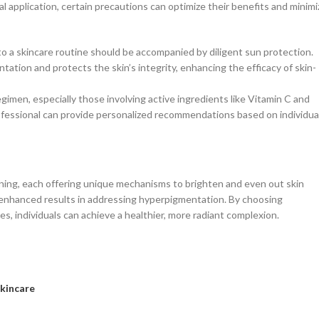
l application, certain precautions can optimize their benefits and minimi
to a skincare routine should be accompanied by diligent sun protection.
tion and protects the skin’s integrity, enhancing the efficacy of skin-
egimen, especially those involving active ingredients like Vitamin C and
rofessional can provide personalized recommendations based on individua
tening, each offering unique mechanisms to brighten and even out skin
g enhanced results in addressing hyperpigmentation. By choosing
s, individuals can achieve a healthier, more radiant complexion.
Skincare