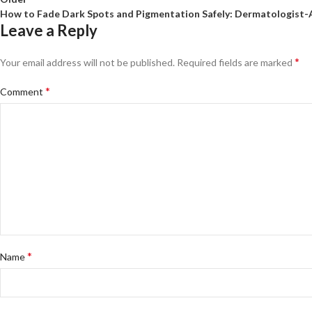
How to Fade Dark Spots and Pigmentation Safely: Dermatologist-
Leave a Reply
*
Your email address will not be published.
Required fields are marked
*
Comment
*
Name