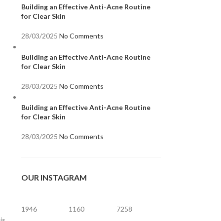
Building an Effective Anti-Acne Routine
for Clear Skin
28/03/2025
No Comments
Building an Effective Anti-Acne Routine
for Clear Skin
28/03/2025
No Comments
Building an Effective Anti-Acne Routine
for Clear Skin
28/03/2025
No Comments
OUR INSTAGRAM
1946
1160
7258
is