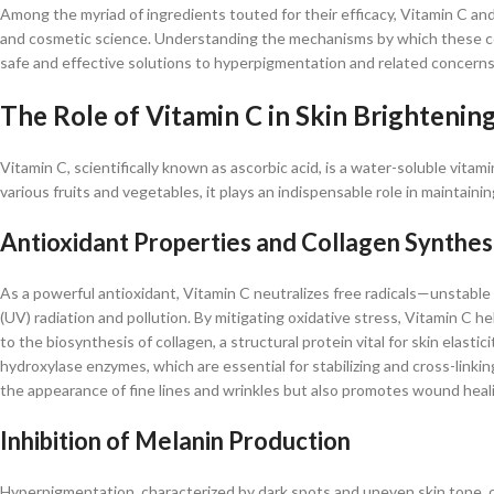
Among the myriad of ingredients touted for their efficacy, Vitamin C a
and cosmetic science. Understanding the mechanisms by which these com
safe and effective solutions to hyperpigmentation and related concerns.
The Role of Vitamin C in Skin Brightenin
Vitamin C, scientifically known as ascorbic acid, is a water-soluble vita
various fruits and vegetables, it plays an indispensable role in maintain
Antioxidant Properties and Collagen Synthes
As a powerful antioxidant, Vitamin C neutralizes free radicals—unstabl
(UV) radiation and pollution. By mitigating oxidative stress, Vitamin C h
to the biosynthesis of collagen, a structural protein vital for skin elastic
hydroxylase enzymes, which are essential for stabilizing and cross-linkin
the appearance of fine lines and wrinkles but also promotes wound healing
Inhibition of Melanin Production
Hyperpigmentation, characterized by dark spots and uneven skin tone, o