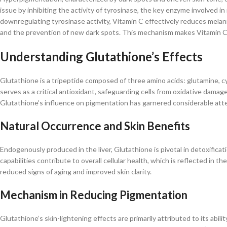
issue by inhibiting the activity of tyrosinase, the key enzyme involved
downregulating tyrosinase activity, Vitamin C effectively reduces melan
and the prevention of new dark spots. This mechanism makes Vitamin C a
Understanding Glutathione’s Effects
Glutathione is a tripeptide composed of three amino acids: glutamine, cy
serves as a critical antioxidant, safeguarding cells from oxidative damag
Glutathione’s influence on pigmentation has garnered considerable atte
Natural Occurrence and Skin Benefits
Endogenously produced in the liver, Glutathione is pivotal in detoxificati
capabilities contribute to overall cellular health, which is reflected in 
reduced signs of aging and improved skin clarity.​
Mechanism in Reducing Pigmentation
Glutathione’s skin-lightening effects are primarily attributed to its abili