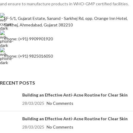
and ensure to manufacture products in WHO-GMP certified facilities.
FF-5/1, Gujarat Estate, Sanand - Sarkhej Rd, opp. Orange Inn Hotel,
Sarkhej, Ahmedabad, Gujarat 382210
Phone: (+91) 9909901920
Phone: (+91) 9825016050
RECENT POSTS
Building an Effective Anti-Acne Routine for Clear Skin
28/03/2025
No Comments
Building an Effective Anti-Acne Routine for Clear Skin
28/03/2025
No Comments