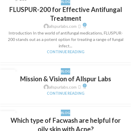
BLOG
04
FLUSPUR-200 for Effective Antifungal
JUN
Treatment
0
allspurlabs.com
Introduction In the world of antifungal medications, FLUSPUR-
200 stands out as a potent option for treating a range of fungal
infect...
CONTINUE READING
BLOG
01
Mission & Vision of Allspur Labs
FEB
0
allspurlabs.com
CONTINUE READING
BLOG
01
Which type of Facwash are helpful for
FEB
oily skin with Acne?