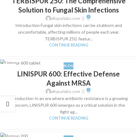
TERBISPUR 250: The Comprehensive
JUN
Solution to Fungal Skin Infections
0
allspurlabs.com
Introduction Fungal skin infections can be stubborn and
uncomfortable, affecting millions of people each year.
TERBISPUR 250, featur...
CONTINUE READING
BLOG
04
LINISPUR 600: Effective Defense
JUN
Against MRSA
0
allspurlabs.com
Introduction In an era where antibiotic resistance is a growing
concern, LINISPUR 600 emerges as a critical solution in the
fight ag...
CONTINUE READING