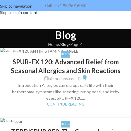
Call : +91 9825016050
Skip to navigation
Skip to main content
Blog
Home
Blog
Page 4
BLOG
04
SPUR-FX 120: Advanced Relief from
JUN
Seasonal Allergies and Skin Reactions
0
allspurlabs.com
Introduction Allergies can disrupt daily life with their
bothersome symptoms like sneezing, runny nose, and itchy
eyes. SPUR-FX 120,...
CONTINUE READING
BLOG
04