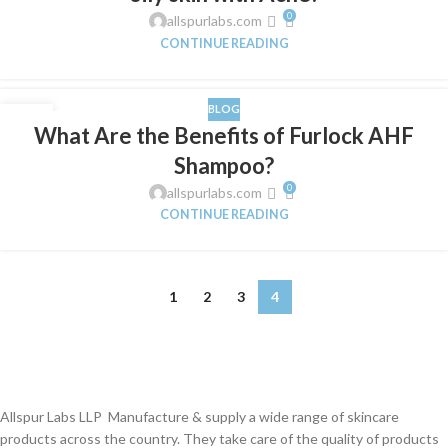
0
allspurlabs.com
CONTINUE READING
BLOG
01
What Are the Benefits of Furlock AHF
FEB
Shampoo?
0
allspurlabs.com
CONTINUE READING
1
2
3
4
Allspur Labs LLP Manufacture & supply a wide range of skincare
products across the country. They take care of the quality of products