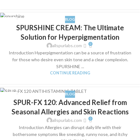
BLOG
04
SPURSHINE CREAM: The Ultimate
JUL
Solution for Hyperpigmentation
0
allspurlabs.com
Introduction Hyperpigmentation can be a source of frustration
for those who desire even skin tone and a clear complexion.
SPURSHINE ...
CONTINUE READING
BLOG
03
SPUR-FX 120: Advanced Relief from
JUL
Seasonal Allergies and Skin Reactions
0
allspurlabs.com
Introduction Allergies can disrupt daily life with their
bothersome symptoms like sneezing, runny nose, and itchy