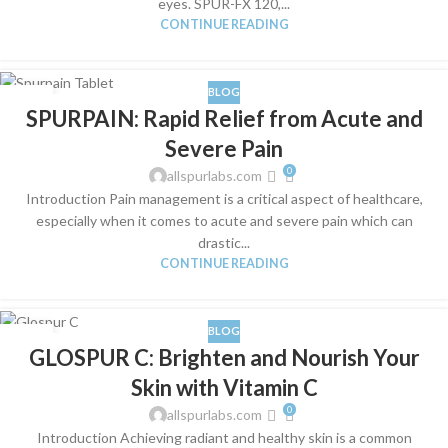
eyes. SPUR-FX 120,...
CONTINUE READING
BLOG
02
SPURPAIN: Rapid Relief from Acute and
JUL
Severe Pain
0
allspurlabs.com
Introduction Pain management is a critical aspect of healthcare,
especially when it comes to acute and severe pain which can
drastic...
CONTINUE READING
BLOG
02
GLOSPUR C: Brighten and Nourish Your
JUL
Skin with Vitamin C
0
allspurlabs.com
Introduction Achieving radiant and healthy skin is a common