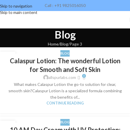
Call : +91 9825016050
Skip to navigation
Skip to main content
Blog
Home
Blog
Page 3
BLOG
19
Calaspur Lotion: The wonderful Lotion
SEP
for Smooth and Soft Skin
0
allspurlabs.com
What makes Calaspur Lotion the go-to solution for clear,
smooth skin?Calaspur Lotion is a specialized formula combining
the benefits of...
CONTINUE READING
BLOG
14
10 AM Day Cream with UV Protection: