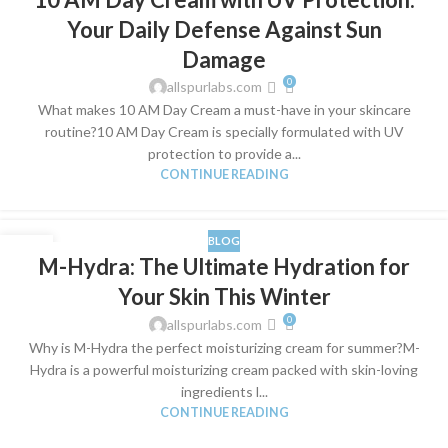
SEP
Your Daily Defense Against Sun
Damage
0
allspurlabs.com
What makes 10 AM Day Cream a must-have in your skincare
routine?10 AM Day Cream is specially formulated with UV
protection to provide a...
CONTINUE READING
BLOG
09
M-Hydra: The Ultimate Hydration for
SEP
Your Skin This Winter
0
allspurlabs.com
Why is M-Hydra the perfect moisturizing cream for summer?M-
Hydra is a powerful moisturizing cream packed with skin-loving
ingredients l...
CONTINUE READING