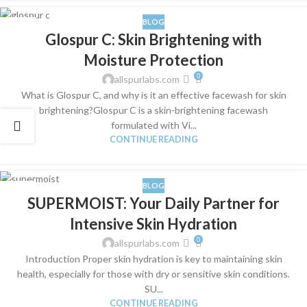
BLOG
04
Glospur C: Skin Brightening with
SEP
Moisture Protection
0
allspurlabs.com
What is Glospur C, and why is it an effective facewash for skin
brightening?Glospur C is a skin-brightening facewash
formulated with Vi...
CONTINUE READING
BLOG
05
SUPERMOIST: Your Daily Partner for
JUL
Intensive Skin Hydration
0
allspurlabs.com
Introduction Proper skin hydration is key to maintaining skin
health, especially for those with dry or sensitive skin conditions.
SU...
CONTINUE READING