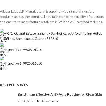
Allspur Labs LLP Manufacture & supply a wide range of skincare
products across the country. They take care of the quality of products
and ensure to manufacture products in WHO-GMP certified facilities.
FF-5/1, Gujarat Estate, Sanand - Sarkhej Rd, opp. Orange Inn Hotel,
Sarkhej, Ahmedabad, Gujarat 382210
Phone: (+91) 9909901920
Phone: (+91) 9825016050
RECENT POSTS
Building an Effective Anti-Acne Routine for Clear Skin
28/03/2025
No Comments