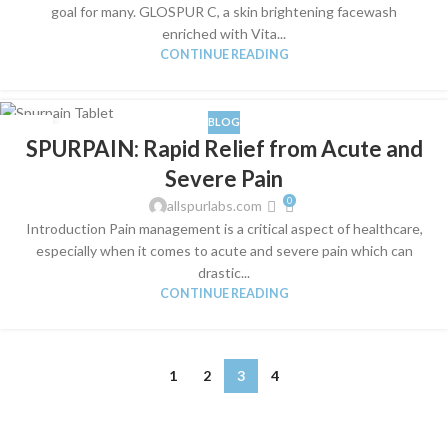
goal for many. GLOSPUR C, a skin brightening facewash
enriched with Vita...
CONTINUE READING
BLOG
04
SPURPAIN: Rapid Relief from Acute and
JUN
Severe Pain
0
allspurlabs.com
Introduction Pain management is a critical aspect of healthcare,
especially when it comes to acute and severe pain which can
drastic...
CONTINUE READING
1
2
3
4