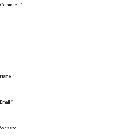
*
Comment
*
Name
*
Email
Website