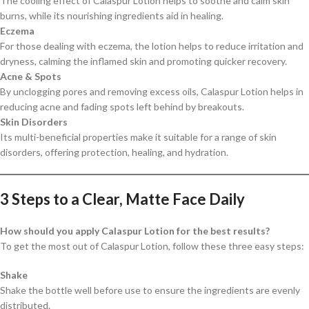
The cooling effect of Calaspur Lotion helps to soothe and calm skin
burns, while its nourishing ingredients aid in healing.
Eczema
For those dealing with eczema, the lotion helps to reduce irritation and
dryness, calming the inflamed skin and promoting quicker recovery.
Acne & Spots
By unclogging pores and removing excess oils, Calaspur Lotion helps in
reducing acne and fading spots left behind by breakouts.
Skin Disorders
Its multi-beneficial properties make it suitable for a range of skin
disorders, offering protection, healing, and hydration.
3 Steps to a Clear, Matte Face Daily
How should you apply Calaspur Lotion for the best results?
To get the most out of Calaspur Lotion, follow these three easy steps:
Shake
Shake the bottle well before use to ensure the ingredients are evenly
distributed.