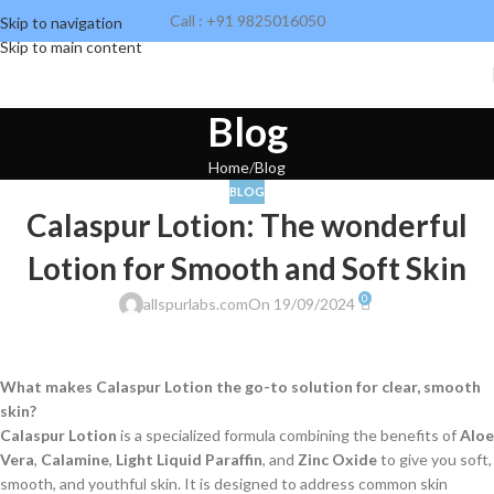
Call : +91 9825016050
Skip to navigation
Skip to main content
Blog
Home
Blog
BLOG
Calaspur Lotion: The wonderful
Lotion for Smooth and Soft Skin
0
allspurlabs.com
On 19/09/2024
What makes Calaspur Lotion the go-to solution for clear, smooth
skin?
Calaspur Lotion
is a specialized formula combining the benefits of
Aloe
Vera
,
Calamine
,
Light Liquid Paraffin
, and
Zinc Oxide
to give you soft,
smooth, and youthful skin. It is designed to address common skin