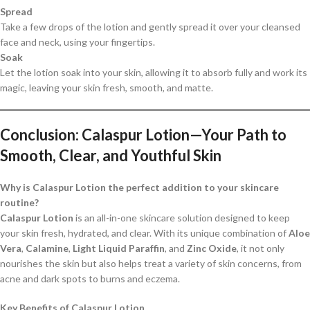
Spread
Take a few drops of the lotion and gently spread it over your cleansed
face and neck, using your fingertips.
Soak
Let the lotion soak into your skin, allowing it to absorb fully and work its
magic, leaving your skin fresh, smooth, and matte.
Conclusion: Calaspur Lotion—Your Path to
Smooth, Clear, and Youthful Skin
Why is Calaspur Lotion the perfect addition to your skincare
routine?
Calaspur Lotion
is an all-in-one skincare solution designed to keep
your skin fresh, hydrated, and clear. With its unique combination of
Aloe
Vera
,
Calamine
,
Light Liquid Paraffin
, and
Zinc Oxide
, it not only
nourishes the skin but also helps treat a variety of skin concerns, from
acne and dark spots to burns and eczema.
Key Benefits of Calaspur Lotion