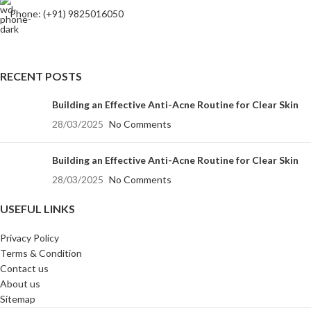
Phone: (+91) 9825016050
RECENT POSTS
Building an Effective Anti-Acne Routine for Clear Skin
28/03/2025
No Comments
Building an Effective Anti-Acne Routine for Clear Skin
28/03/2025
No Comments
USEFUL LINKS
Privacy Policy
Terms & Condition
Contact us
About us
Sitemap