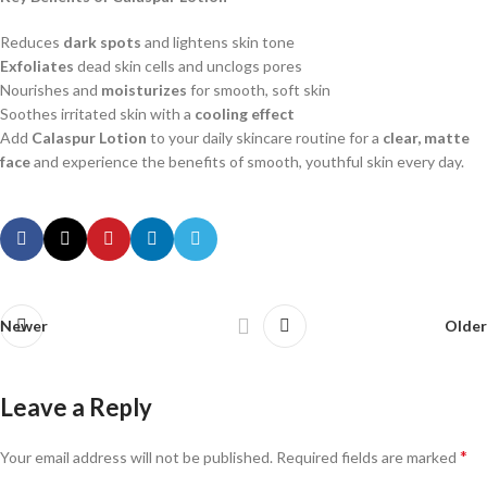
Reduces
dark spots
and lightens skin tone
Exfoliates
dead skin cells and unclogs pores
Nourishes and
moisturizes
for smooth, soft skin
Soothes irritated skin with a
cooling effect
Add
Calaspur Lotion
to your daily skincare routine for a
clear, matte
face
and experience the benefits of smooth, youthful skin every day.
Newer
Older
Leave a Reply
*
Your email address will not be published.
Required fields are marked