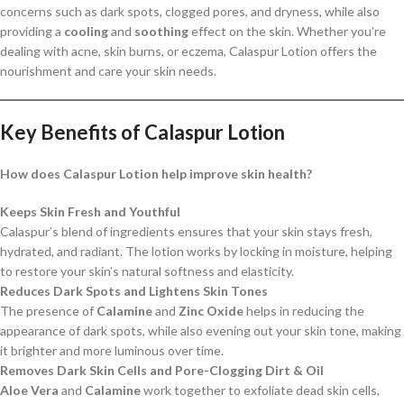
concerns such as dark spots, clogged pores, and dryness, while also
providing a
cooling
and
soothing
effect on the skin. Whether you’re
dealing with acne, skin burns, or eczema, Calaspur Lotion offers the
nourishment and care your skin needs.
Key Benefits of Calaspur Lotion
How does Calaspur Lotion help improve skin health?
Keeps Skin Fresh and Youthful
Calaspur’s blend of ingredients ensures that your skin stays fresh,
hydrated, and radiant. The lotion works by locking in moisture, helping
to restore your skin’s natural softness and elasticity.
Reduces Dark Spots and Lightens Skin Tones
The presence of
Calamine
and
Zinc Oxide
helps in reducing the
appearance of dark spots, while also evening out your skin tone, making
it brighter and more luminous over time.
Removes Dark Skin Cells and Pore-Clogging Dirt & Oil
Aloe Vera
and
Calamine
work together to exfoliate dead skin cells,