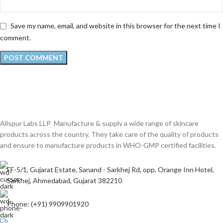
Save my name, email, and website in this browser for the next time I
comment.
Allspur Labs LLP Manufacture & supply a wide range of skincare
products across the country. They take care of the quality of products
and ensure to manufacture products in WHO-GMP certified facilities.
FF-5/1, Gujarat Estate, Sanand - Sarkhej Rd, opp. Orange Inn Hotel,
Sarkhej, Ahmedabad, Gujarat 382210
Phone: (+91) 9909901920