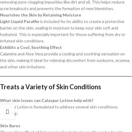
removing pore-clogging impurities like dirt and oil. This helps reduce
acne breakouts and prevents the formation of new blemishes.
Nourishes the Skin by Retaining Moisture
Light Liquid Paraffin
is included for its ability to create a protective
barrier on the skin, sealing in moisture to keep your skin soft and
hydrated. This is especially important for those suffering from dry or
irritated skin conditions.
Exhibits a Cool, Soothing Effect
Calamine and Aloe Vera provide a cooling and soothing sensation on
the skin, making it ideal for relieving discomfort from sunburns, eczema,
and other skin irritations.
Treats a Variety of Skin Conditions
What skin issues can Calaspur Lotion help with?
Calaspur Lotion is formulated to address several skin conditions,
including:
Skin Burns