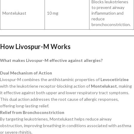
Blocks leukotrienes
to prevent airway
Montelukast
10 mg
inflammation and
reduce
bronchoconstriction.
How Livospur-M Works
What makes Livospur-M effective against allergies?
Dual Mechanism of Action
Livospur-M combines the antihistaminic properties of
Levocetirizine
with the leukotriene receptor-blocking action of
Montelukast
, making
it effective against both upper and lower respiratory tract symptoms.
This dual action addresses the root cause of allergic responses,
offering long-lasting relief.
Relief from Bronchoconstriction
By targeting leukotrienes, Montelukast helps reduce airway
obstruction, improving breathing in conditions associated with asthma
or severe rhinitis.