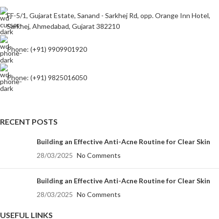
FF-5/1, Gujarat Estate, Sanand - Sarkhej Rd, opp. Orange Inn Hotel,
Sarkhej, Ahmedabad, Gujarat 382210
Phone: (+91) 9909901920
Phone: (+91) 9825016050
RECENT POSTS
Building an Effective Anti-Acne Routine for Clear Skin
28/03/2025
No Comments
Building an Effective Anti-Acne Routine for Clear Skin
28/03/2025
No Comments
USEFUL LINKS