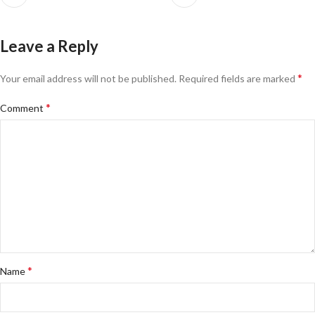
Leave a Reply
*
Your email address will not be published.
Required fields are marked
*
Comment
*
Name