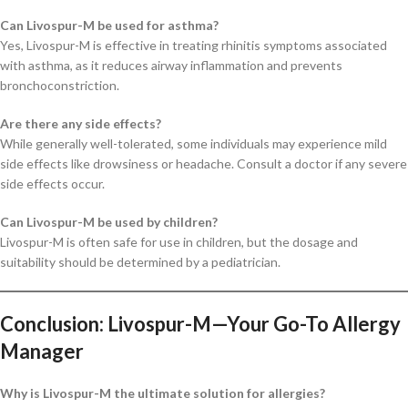
Can Livospur-M be used for asthma?
Yes, Livospur-M is effective in treating rhinitis symptoms associated
with asthma, as it reduces airway inflammation and prevents
bronchoconstriction.
Are there any side effects?
While generally well-tolerated, some individuals may experience mild
side effects like drowsiness or headache. Consult a doctor if any severe
side effects occur.
Can Livospur-M be used by children?
Livospur-M is often safe for use in children, but the dosage and
suitability should be determined by a pediatrician.
Conclusion: Livospur-M—Your Go-To Allergy
Manager
Why is Livospur-M the ultimate solution for allergies?