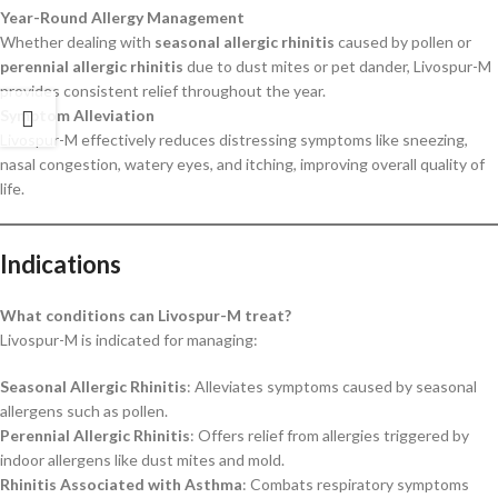
Year-Round Allergy Management
Whether dealing with
seasonal allergic rhinitis
caused by pollen or
perennial allergic rhinitis
due to dust mites or pet dander, Livospur-M
provides consistent relief throughout the year.
Symptom Alleviation
Livospur-M effectively reduces distressing symptoms like sneezing,
nasal congestion, watery eyes, and itching, improving overall quality of
life.
Indications
What conditions can Livospur-M treat?
Livospur-M is indicated for managing:
Seasonal Allergic Rhinitis
: Alleviates symptoms caused by seasonal
allergens such as pollen.
Perennial Allergic Rhinitis
: Offers relief from allergies triggered by
indoor allergens like dust mites and mold.
Rhinitis Associated with Asthma
: Combats respiratory symptoms