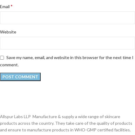
*
Email
Website
Save my name, email, and website in this browser for the next time I
comment.
Allspur Labs LLP Manufacture & supply a wide range of skincare
products across the country. They take care of the quality of products
and ensure to manufacture products in WHO-GMP certified facilities.