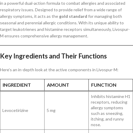
in a powerful dual-action formula to combat allergies and associated
respiratory issues. Designed to provide relief from a wide range of
allergy symptoms, it acts as the
gold standard
for managing both
seasonal and perennial allergic conditions. With its unique ability to
target leukotrienes and histamine receptors simultaneously, Livospur-
M ensures comprehensive allergy management.
Key Ingredients and Their Functions
Here’s an in-depth look at the active components in Livospur-M:
INGREDIENT
AMOUNT
FUNCTION
Inhibits histamine H1
receptors, reducing
allergy symptoms
Levocetirizine
5 mg
such as sneezing,
itching, and runny
nose.