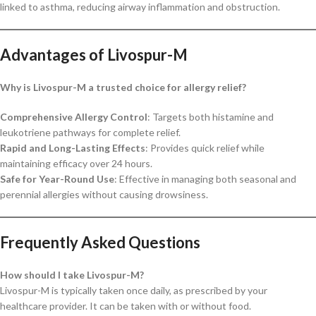
linked to asthma, reducing airway inflammation and obstruction.
Advantages of Livospur-M
Why is Livospur-M a trusted choice for allergy relief?
Comprehensive Allergy Control
: Targets both histamine and
leukotriene pathways for complete relief.
Rapid and Long-Lasting Effects
: Provides quick relief while
maintaining efficacy over 24 hours.
Safe for Year-Round Use
: Effective in managing both seasonal and
perennial allergies without causing drowsiness.
Frequently Asked Questions
How should I take Livospur-M?
Livospur-M is typically taken once daily, as prescribed by your
healthcare provider. It can be taken with or without food.