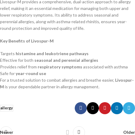
Livospur-M provides a comprehensive, dual-action approach to allergy
relief, making it an essential medication for managing both upper and
lower respiratory symptoms. Its ability to address seasonal and
perennial allergies, along with asthma-related rhinitis, ensures year-
round protection and improved quality of life.
Key Benefits of Livospur-M
Targets
histamine and leukotriene pathways
Effective for both
seasonal and perennial allergies
Provides relief from
respiratory symptoms
associated with asthma
Safe for
year-round use
For a trusted solution to combat allergies and breathe easier,
Livospur-
M
is your dependable partner in allergy management.
allergy
Newer
Older