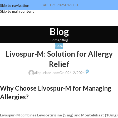
Call : +91 9825016050
Skip to navigation
Skip to main content
Blog
Home
Blog
BLOG
Livospur-M: Solution for Allergy
Relief
0
allspurlabs.com
On 02/12/2024
Why Choose Livospur-M for Managing
Allergies?
Livospur-M
combines
Levocetirizine (5 mg)
and
Montelukast (10 mg)