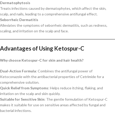
Dermatophytosis
Treats infections caused by dermatophytes, which affect the skin,
scalp, and nails, leading to a comprehensive antifungal effect.
Seborrheic Dermatitis
Alleviates the symptoms of seborrheic dermatitis, such as redness,
scaling, and irritation on the scalp and face.
Advantages of Using Ketospur-C
Why choose Ketospur-C for skin and hair health?
Dual-Action Formula
: Combines the antifungal power of
Ketoconazole with the antibacterial properties of Cetrimide for a
comprehensive solution.
Quick Relief from Symptoms
: Helps reduce itching, flaking, and
irritation on the scalp and skin quickly.
Suitable for Sensitive Skin
: The gentle formulation of Ketospur-C
makes it suitable for use on sensitive areas affected by fungal and
bacterial infections.