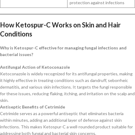
protection against infections
How Ketospur-C Works on Skin and Hair
Conditions
Why is Ketospur-C effective for managing fungal infections and
bacterial issues?
Antifungal Action of Ketoconazole
Ketoconazole is widely recognized for its antifungal properties, making
it highly effective in treating conditions such as dandruff, seborrheic
dermatitis, and various skin infections. It targets the fungi responsible
for these issues, reducing flaking, itching, and irritation on the scalp and
skin.
Antiseptic Benefits of Cetrimide
Cetrimide serves as a powerful antiseptic that eliminates bacteria
within minutes, adding an additional layer of defense against skin
infections. This makes Ketospur-C a well-rounded product suitable for
addressing both fungal and bacterial skin concerns.