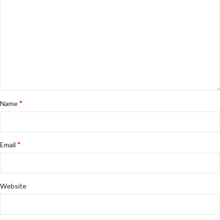
*
Name
*
Email
Website