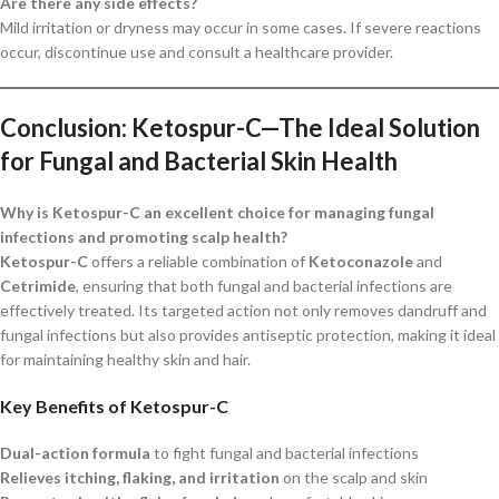
Are there any side effects?
Mild irritation or dryness may occur in some cases. If severe reactions
occur, discontinue use and consult a healthcare provider.
Conclusion: Ketospur-C—The Ideal Solution
for Fungal and Bacterial Skin Health
Why is Ketospur-C an excellent choice for managing fungal
infections and promoting scalp health?
Ketospur-C
offers a reliable combination of
Ketoconazole
and
Cetrimide
, ensuring that both fungal and bacterial infections are
effectively treated. Its targeted action not only removes dandruff and
fungal infections but also provides antiseptic protection, making it ideal
for maintaining healthy skin and hair.
Key Benefits of Ketospur-C
Dual-action formula
to fight fungal and bacterial infections
Relieves itching, flaking, and irritation
on the scalp and skin