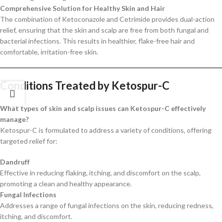
Comprehensive Solution for Healthy Skin and Hair
The combination of Ketoconazole and Cetrimide provides dual-action
relief, ensuring that the skin and scalp are free from both fungal and
bacterial infections. This results in healthier, flake-free hair and
comfortable, irritation-free skin.
Conditions Treated by Ketospur-C
What types of skin and scalp issues can Ketospur-C effectively
manage?
Ketospur-C is formulated to address a variety of conditions, offering
targeted relief for:
Dandruff
Effective in reducing flaking, itching, and discomfort on the scalp,
promoting a clean and healthy appearance.
Fungal Infections
Addresses a range of fungal infections on the skin, reducing redness,
itching, and discomfort.