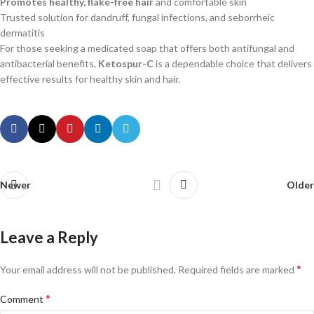
Promotes healthy, flake-free hair
and comfortable skin
Trusted solution for dandruff, fungal infections, and seborrheic
dermatitis
For those seeking a medicated soap that offers both antifungal and
antibacterial benefits,
Ketospur-C
is a dependable choice that delivers
effective results for healthy skin and hair.
Newer
Older
Leave a Reply
*
Your email address will not be published.
Required fields are marked
*
Comment