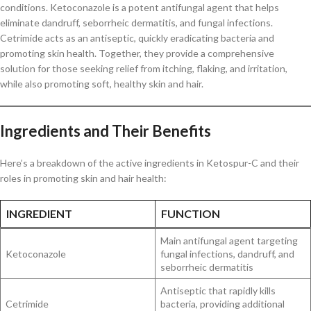
conditions. Ketoconazole is a potent antifungal agent that helps
eliminate dandruff, seborrheic dermatitis, and fungal infections.
Cetrimide acts as an antiseptic, quickly eradicating bacteria and
promoting skin health. Together, they provide a comprehensive
solution for those seeking relief from itching, flaking, and irritation,
while also promoting soft, healthy skin and hair.
Ingredients and Their Benefits
Here’s a breakdown of the active ingredients in Ketospur-C and their
roles in promoting skin and hair health:
INGREDIENT
FUNCTION
Main antifungal agent targeting
Ketoconazole
fungal infections, dandruff, and
seborrheic dermatitis
Antiseptic that rapidly kills
Cetrimide
bacteria, providing additional