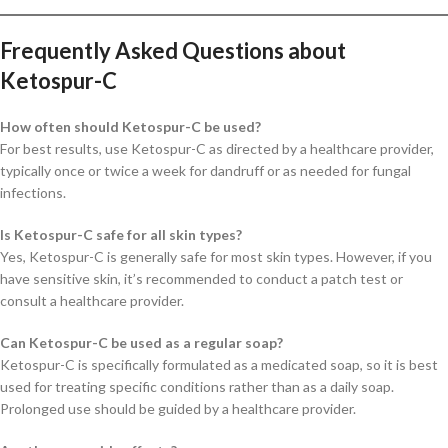
Frequently Asked Questions about
Ketospur-C
How often should Ketospur-C be used?
For best results, use Ketospur-C as directed by a healthcare provider,
typically once or twice a week for dandruff or as needed for fungal
infections.
Is Ketospur-C safe for all skin types?
Yes, Ketospur-C is generally safe for most skin types. However, if you
have sensitive skin, it’s recommended to conduct a patch test or
consult a healthcare provider.
Can Ketospur-C be used as a regular soap?
Ketospur-C is specifically formulated as a medicated soap, so it is best
used for treating specific conditions rather than as a daily soap.
Prolonged use should be guided by a healthcare provider.