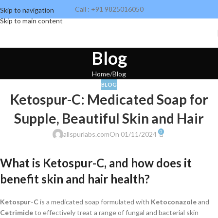
Call : +91 9825016050
Skip to navigation
Skip to main content
Blog
Home
Blog
BLOG
Ketospur-C: Medicated Soap for
Supple, Beautiful Skin and Hair
0
allspurlabs.com
On 01/11/2024
What is Ketospur-C, and how does it
benefit skin and hair health?
Ketospur-C
is a medicated soap formulated with
Ketoconazole
and
Cetrimide
to effectively treat a range of fungal and bacterial skin