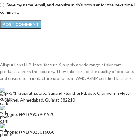
Save my name, email, and website in this browser for the next time I
comment.
Allspur Labs LLP Manufacture & supply a wide range of skincare
products across the country. They take care of the quality of products
and ensure to manufacture products in WHO-GMP certified facilities.
FF-5/1, Gujarat Estate, Sanand - Sarkhej Rd, opp. Orange Inn Hotel,
Sarkhej, Ahmedabad, Gujarat 382210
Phone: (+91) 9909901920
Phone: (+91) 9825016050