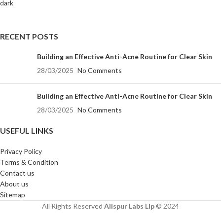
RECENT POSTS
Building an Effective Anti-Acne Routine for Clear Skin
28/03/2025
No Comments
Building an Effective Anti-Acne Routine for Clear Skin
28/03/2025
No Comments
USEFUL LINKS
Privacy Policy
Terms & Condition
Contact us
About us
Sitemap
All Rights Reserved
Allspur Labs Llp
©️ 2024