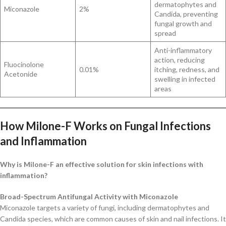
dermatophytes and
Miconazole
2%
Candida, preventing
fungal growth and
spread
Anti-inflammatory
action, reducing
Fluocinolone
0.01%
itching, redness, and
Acetonide
swelling in infected
areas
How Milone-F Works on Fungal Infections
and Inflammation
Why is Milone-F an effective solution for skin infections with
inflammation?
Broad-Spectrum Antifungal Activity with Miconazole
Miconazole targets a variety of fungi, including dermatophytes and
Candida species, which are common causes of skin and nail infections. It