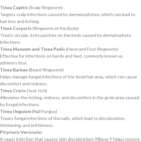
Tinea Capitis
(Scalp Ringworm)
Targets scalp infections caused by dermatophytes, which can lead to
hair loss and itching.
Tinea Corporis
(Ringworm of the Body)
Treats circular, itchy patches on the body caused by dermatophyte
infections.
Tinea Manuum and Tinea Pedis
(Hand and Foot Ringworm)
Effective for infections on hands and feet, commonly known as
athlete’s foot.
Tinea Barbae
(Beard Ringworm)
Helps manage fungal infections of the facial hair area, which can cause
discomfort and redness.
Tinea Cruris
(Jock Itch)
Alleviates the itching, redness, and discomfort in the groin area caused
by fungal infections.
Tinea Unguium
(Nail Fungus)
Treats fungal infections of the nails, which lead to discoloration,
thickening, and brittleness.
Pityriasis Versicolor
A yeast infection that causes skin discoloration; Milone-F helps restore