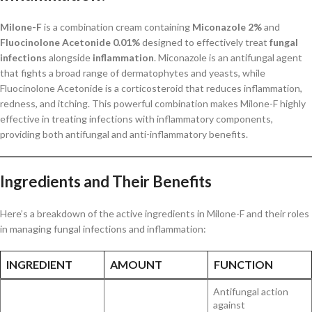
Milone-F
is a combination cream containing
Miconazole 2%
and
Fluocinolone Acetonide 0.01%
designed to effectively treat
fungal
infections
alongside
inflammation
. Miconazole is an antifungal agent
that fights a broad range of dermatophytes and yeasts, while
Fluocinolone Acetonide is a corticosteroid that reduces inflammation,
redness, and itching. This powerful combination makes Milone-F highly
effective in treating infections with inflammatory components,
providing both antifungal and anti-inflammatory benefits.
Ingredients and Their Benefits
Here’s a breakdown of the active ingredients in Milone-F and their roles
in managing fungal infections and inflammation:
INGREDIENT
AMOUNT
FUNCTION
Antifungal action
against