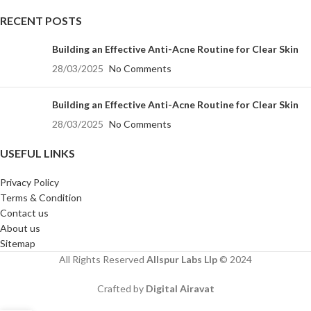
RECENT POSTS
Building an Effective Anti-Acne Routine for Clear Skin
28/03/2025
No Comments
Building an Effective Anti-Acne Routine for Clear Skin
28/03/2025
No Comments
USEFUL LINKS
Privacy Policy
Terms & Condition
Contact us
About us
Sitemap
All Rights Reserved
Allspur Labs Llp
©️ 2024
Crafted by
Digital Airavat