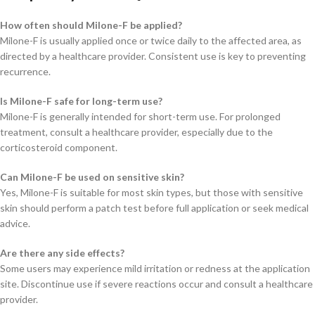
How often should Milone-F be applied?
Milone-F is usually applied once or twice daily to the affected area, as
directed by a healthcare provider. Consistent use is key to preventing
recurrence.
Is Milone-F safe for long-term use?
Milone-F is generally intended for short-term use. For prolonged
treatment, consult a healthcare provider, especially due to the
corticosteroid component.
Can Milone-F be used on sensitive skin?
Yes, Milone-F is suitable for most skin types, but those with sensitive
skin should perform a patch test before full application or seek medical
advice.
Are there any side effects?
Some users may experience mild irritation or redness at the application
site. Discontinue use if severe reactions occur and consult a healthcare
provider.