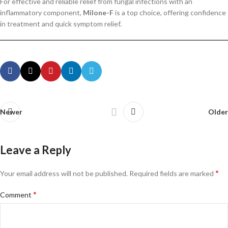
For effective and reliable relief from fungal infections with an
inflammatory component,
Milone-F
is a top choice, offering confidence
in treatment and quick symptom relief.
Newer
Older
Leave a Reply
*
Your email address will not be published.
Required fields are marked
*
Comment