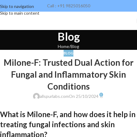
Call : +91 9825016050
Skip to navigation
Skip to main content
Blog
Home
Blog
BLOG
Milone-F: Trusted Dual Action for
Fungal and Inflammatory Skin
Conditions
0
allspurlabs.com
On 25/10/2024
What is Milone-F, and how does it help in
treating fungal infections and skin
inflammation?