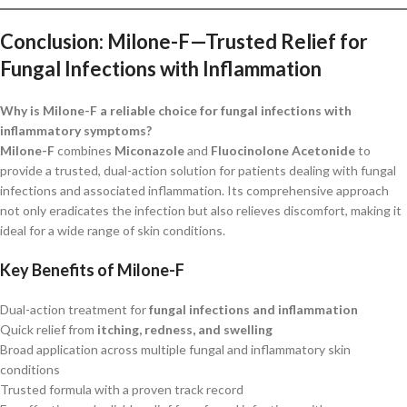
Conclusion: Milone-F—Trusted Relief for
Fungal Infections with Inflammation
Why is Milone-F a reliable choice for fungal infections with
inflammatory symptoms?
Milone-F
combines
Miconazole
and
Fluocinolone Acetonide
to
provide a trusted, dual-action solution for patients dealing with fungal
infections and associated inflammation. Its comprehensive approach
not only eradicates the infection but also relieves discomfort, making it
ideal for a wide range of skin conditions.
Key Benefits of Milone-F
Dual-action treatment for
fungal infections and inflammation
Quick relief from
itching, redness, and swelling
Broad application across multiple fungal and inflammatory skin
conditions
Trusted formula with a proven track record