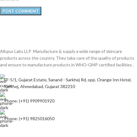
Allspur Labs LLP Manufacture & supply a wide range of skincare
products across the country. They take care of the quality of products
and ensure to manufacture products in WHO-GMP certified facilities.
FF-5/1, Gujarat Estate, Sanand - Sarkhej Rd, opp. Orange Inn Hotel,
Sarkhej, Ahmedabad, Gujarat 382210
Phone: (+91) 9909901920
Phone: (+91) 9825016050