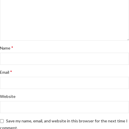
*
Name
*
Email
Website
Save my name, email, and website in this browser for the next time I
comment.