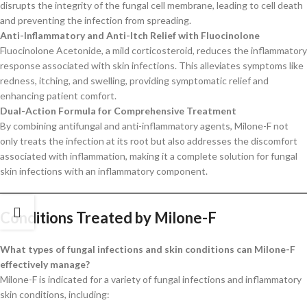
disrupts the integrity of the fungal cell membrane, leading to cell death
and preventing the infection from spreading.
Anti-Inflammatory and Anti-Itch Relief with Fluocinolone
Fluocinolone Acetonide, a mild corticosteroid, reduces the inflammatory
response associated with skin infections. This alleviates symptoms like
redness, itching, and swelling, providing symptomatic relief and
enhancing patient comfort.
Dual-Action Formula for Comprehensive Treatment
By combining antifungal and anti-inflammatory agents, Milone-F not
only treats the infection at its root but also addresses the discomfort
associated with inflammation, making it a complete solution for fungal
skin infections with an inflammatory component.
Conditions Treated by Milone-F
What types of fungal infections and skin conditions can Milone-F
effectively manage?
Milone-F is indicated for a variety of fungal infections and inflammatory
skin conditions, including: