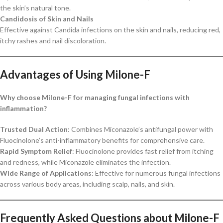
the skin’s natural tone.
Candidosis of Skin and Nails
Effective against Candida infections on the skin and nails, reducing red,
itchy rashes and nail discoloration.
Advantages of Using Milone-F
Why choose Milone-F for managing fungal infections with
inflammation?
Trusted Dual Action
: Combines Miconazole’s antifungal power with
Fluocinolone’s anti-inflammatory benefits for comprehensive care.
Rapid Symptom Relief
: Fluocinolone provides fast relief from itching
and redness, while Miconazole eliminates the infection.
Wide Range of Applications
: Effective for numerous fungal infections
across various body areas, including scalp, nails, and skin.
Frequently Asked Questions about Milone-F